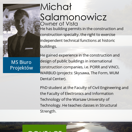
Michał
Salamonowicz
Owner of Visła
He has building permits in the construction and
construction specialty, the right to exercise
independent technical functions at historic
buildings.
He gained experience in the construction and
design of public buildings in international
MS Biuro
construction companies, i.e. PORR and VINCI,
Projektów
WARBUD (projects: Skysawa, The Form, WUM
Dental Center).
PhD student at the Faculty of Civil Engineering and
the Faculty of Electronics and Information
Technology of the Warsaw University of
Technology. He teaches classes in Structural
Strength.