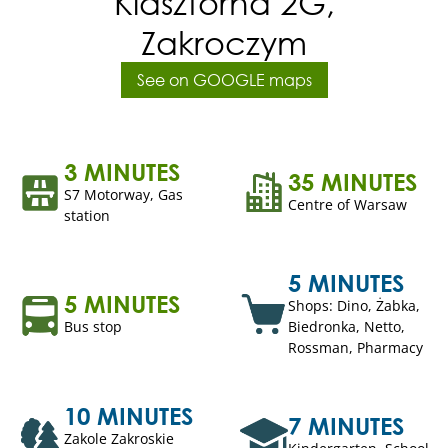
Klasztorna 2G,
Zakroczym
See on GOOGLE maps
3 MINUTES
35 MINUTES
S7 Motorway, Gas
Centre of Warsaw
station
5 MINUTES
5 MINUTES
Shops: Dino, Żabka,
Bus stop
Biedronka, Netto,
Rossman, Pharmacy
10 MINUTES
7 MINUTES
Zakole Zakroskie