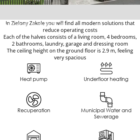
In Zielony Zakole you will find all modern solutions that
reduce operating costs
Each of the halves consists of a living room, 4 bedrooms,
2 bathrooms, laundry, garage and dressing room
The ceiling height on the ground floor is 2.9 m, feeling
very spacious
Heat pump
Underfloor heating
Recuperation
Municipal Water and
Sewerage