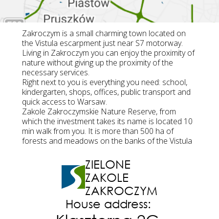
Zakroczym is a small charming town located on
the Vistula escarpment just near S7 motorway.
Living in Zakroczym you can enjoy the proximity of
nature without giving up the proximity of the
necessary services.
Right next to you is everything you need: school,
kindergarten, shops, offices, public transport and
quick access to Warsaw.
Zakole Zakroczymskie Nature Reserve, from
which the investment takes its name is located 10
min walk from you. It is more than 500 ha of
forests and meadows on the banks of the Vistula
ZIELONE
ZAKOLE
ZAKROCZYM
House address: