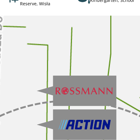
Kindergarten, School
Reserve, Wisła