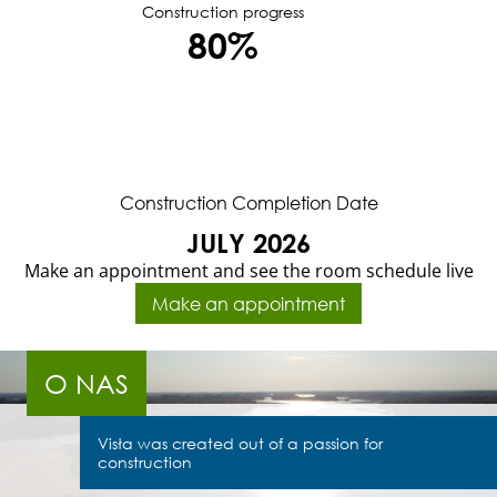
Construction progress
80%
Construction Completion Date
JULY 2026
Make an appointment and see the room schedule live
Make an appointment
O NAS
Visła was created out of a passion for
construction