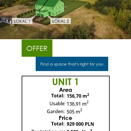
OFFER
Find a space that's right for you
UNIT 1
Area
2
Total:
156,70 m
2
Usable
136.91 m
2
Garden:
505 m
Price
Total:
929 000 PLN
2