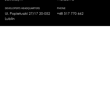
DEVELOPER'S HEADQUARTERS
PHONE
Ul. Popiełuszki 27/17 20-052
+48 517 770 662
Lublin