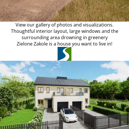
View our gallery of photos and visualizations.
Thoughtful interior layout, large windows and the
surrounding area drowning in greenery
Zielone Zakole is a house you want to live in!