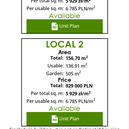
Per total sq. m:
5 929 zł/m
2
Per usable sq. m:
6 785 PLN/m
Available
Unit Plan
LOCAL 2
Area
2
Total:
156,70 m
2
Usable:
136.91 m
2
Garden:
505 m
Price
Total:
929 000 PLN
2
Per total sq. m:
5 929 zł/m
2
Per usable sq. m:
6 785 PLN/m
Available
Unit Plan