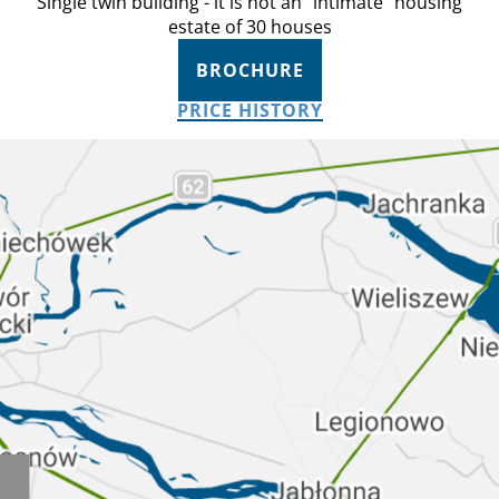
Single twin building - it is not an “intimate” housing
estate of 30 houses
BROCHURE
PRICE HISTORY