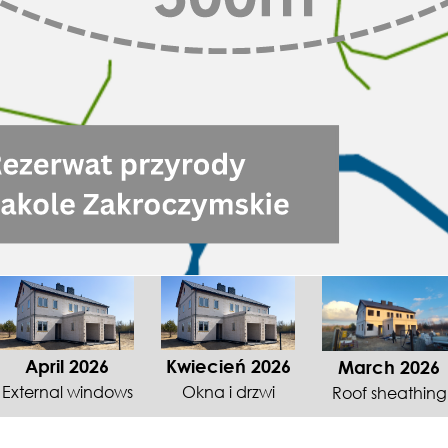
April 2026
Kwiecień 2026
March 2026
External windows
Okna i drzwi
Roof sheathing