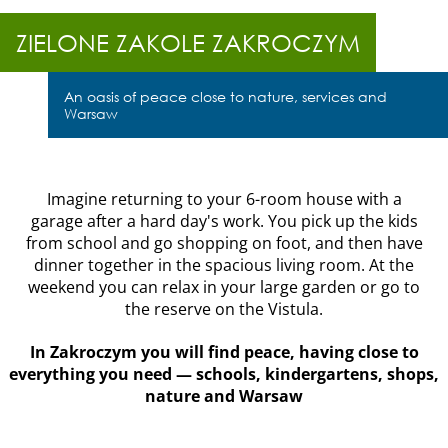
ZIELONE
ZAKOLE
ZIELONE ZAKOLE ZAKROCZYM
ZAKROCZYM
Housing type:
An oasis of peace close to nature, services and
One twin house
Warsaw
Area:
157m2
Polski
Price:
Imagine returning to your 6-room house with a
929 000 PLN
garage after a hard day's work. You pick up the kids
from school and go shopping on foot, and then have
Location:
Zakroczym,
dinner together in the spacious living room. At the
near Modlin
weekend you can relax in your large garden or go to
the reserve on the Vistula.
In Zakroczym you will find peace, having close to
everything you need — schools, kindergartens, shops,
nature and Warsaw