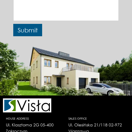
HOUSE ADDRESS
SALES OFFICE
Ul. Klasztorna 2G 05-400
Ul. Olesińska 21/118 02-972
Zakroczym
Warszawa