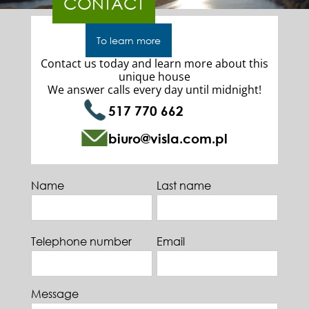
CONTACT
To learn more
Contact us today and learn more about this
unique house
We answer calls every day until midnight!
517 770 662
biuro@visla.com.pl
Name
Last name
Telephone number
Email
Message