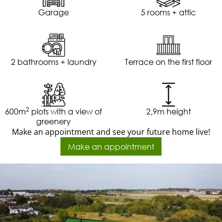
Garage
5 rooms + attic
2 bathrooms + laundry
Terrace on the first floor
2
600m
plots with a view of
2,9m height
greenery
Make an appointment and see your future home live!
Make an appointment